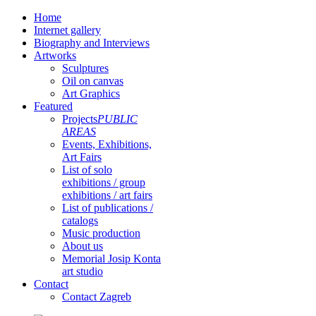
Home
Internet gallery
Biography and Interviews
Artworks
Sculptures
Oil on canvas
Art Graphics
Featured
Projects
PUBLIC
AREAS
Events, Exhibitions,
Art Fairs
List of solo
exhibitions / group
exhibitions / art fairs
List of publications /
catalogs
Music production
About us
Memorial Josip Konta
art studio
Contact
Contact Zagreb