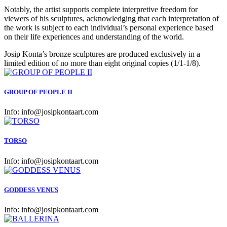
Notably, the artist supports complete interpretive freedom for
viewers of his sculptures, acknowledging that each interpretation of
the work is subject to each individual’s personal experience based
on their life experiences and understanding of the world.
Josip Konta’s bronze sculptures are produced exclusively in a
limited edition of no more than eight original copies (1/1-1/8).
GROUP OF PEOPLE II
Info:
info@josipkontaart.com
TORSO
Info:
info@josipkontaart.com
GODDESS VENUS
Info:
info@josipkontaart.com