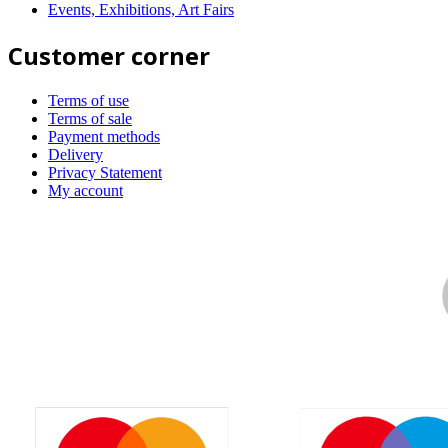
Events, Exhibitions, Art Fairs
Customer corner
Terms of use
Terms of sale
Payment methods
Delivery
Privacy Statement
My account