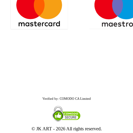
Verified by: COMODO CA Limited
© JK ART -
2026 All rights reserved.