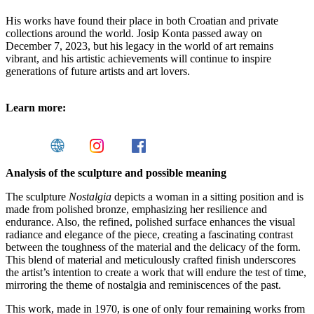
His works have found their place in both Croatian and private
collections around the world. Josip Konta passed away on
December 7, 2023, but his legacy in the world of art remains
vibrant, and his artistic achievements will continue to inspire
generations of future artists and art lovers.
Learn more:
Analysis of the sculpture and possible meaning
The sculpture
Nostalgia
depicts a woman in a sitting position and is
made from polished bronze, emphasizing her resilience and
endurance. Also, the refined, polished surface enhances the visual
radiance and elegance of the piece, creating a fascinating contrast
between the toughness of the material and the delicacy of the form.
This blend of material and meticulously crafted finish underscores
the artist’s intention to create a work that will endure the test of time,
mirroring the theme of nostalgia and reminiscences of the past.
This work, made in 1970, is one of only four remaining works from