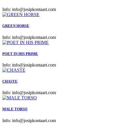
Info:
info@josipkontaart.com
GREEN HORSE
Info:
info@josipkontaart.com
POET IN HIS PRIME
Info:
info@josipkontaart.com
CHASTE
Info:
info@josipkontaart.com
MALE TORSO
Info:
info@josipkontaart.com