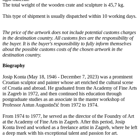
The total weight of the wooden crate and sculpture is 45,7 kg.
This type of shipment is usually dispatched within 10 working days.
The price of the artwork does not include potential customs charges
in the destination country. All customs fees are the responsibility of
the buyer. It is the buyer's responsibility to fully inform themselves
about the possible customs costs of the chosen artwork in the
destination country.
Biography
Josip Konta (May 18, 1946 - December 7, 2023) was a prominent
Croatian sculptor and painter whose art enriched the cultural scene
of Croatia and abroad. He graduated from the Academy of Fine Arts
in Zagreb in 1972, and then continued his education through
postgraduate studies as an associate in the master workshop of
Professor Antun Augustinčić from 1972 to 1974.
From 1974 to 1977, he served as the director of the Foundry of Art
at the Academy of Fine Arts in Zagreb. After this period, Josip
Konta lived and worked as a freelance artist in Zagreb, where he left
a deep mark with his exceptional talent and passion for art.