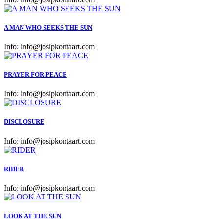
A MAN WHO SEEKS THE SUN
Info:
info@josipkontaart.com
PRAYER FOR PEACE
Info:
info@josipkontaart.com
DISCLOSURE
Info:
info@josipkontaart.com
RIDER
Info:
info@josipkontaart.com
LOOK AT THE SUN