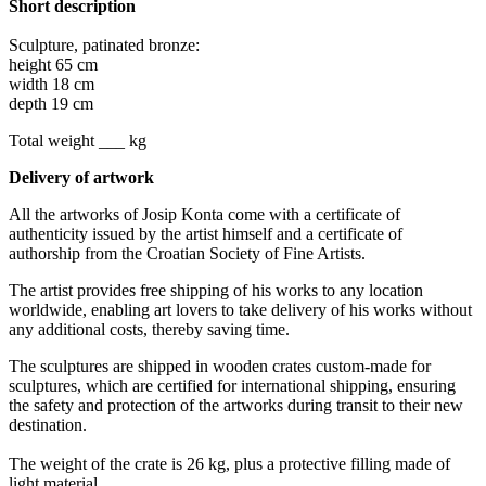
Short description
Sculpture, patinated bronze:
height 65 cm
width 18 cm
depth 19 cm
Total weight ___ kg
Delivery of artwork
All the artworks of Josip Konta come with a certificate of
authenticity issued by the artist himself and a certificate of
authorship from the Croatian Society of Fine Artists.
The artist provides free shipping of his works to any location
worldwide, enabling art lovers to take delivery of his works without
any additional costs, thereby saving time.
The sculptures are shipped in wooden crates custom-made for
sculptures, which are certified for international shipping, ensuring
the safety and protection of the artworks during transit to their new
destination.
The weight of the crate is 26 kg, plus a protective filling made of
light material.