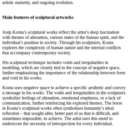
artistic maturity, and ongoing evolution.
Main features of sculptural artworks
Josip Konta’s sculptural works reflect the artist’s deep fascination
with themes of alienation, various states of the human spirit, and the
individual’s position in society. Through his sculptures, Konta
explores the complexity of human nature and the internal conflicts
that accompany contemporary society.
His sculptural technique includes voids and irregularities in
modeling, which are closely tied to the concept of negative space,
further emphasizing the importance of the relationship between form
and void in his works.
Konta uses negative space to achieve a specific aesthetic and convey
a message in his works. The voids and irregularities in the sculptures
symbolize feelings of alienation, emotional emptiness, or a lack of
communication, further reinforcing his explored themes. The horse
in Konta’s sculptural works often symbolizes humanity’s ideal
reflection – that sought-after, better part of us that is difficult, and
sometimes impossible, to achieve. The artist uses this motif to
underscore the necessity of introspection for every individual.