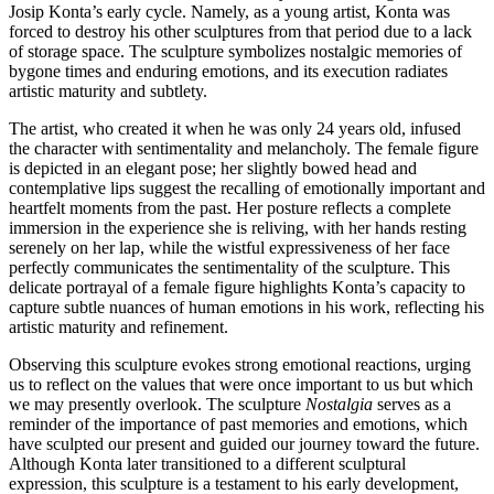
Josip Konta’s early cycle. Namely, as a young artist, Konta was
forced to destroy his other sculptures from that period due to a lack
of storage space. The sculpture symbolizes nostalgic memories of
bygone times and enduring emotions, and its execution radiates
artistic maturity and subtlety.
The artist, who created it when he was only 24 years old, infused
the character with sentimentality and melancholy. The female figure
is depicted in an elegant pose; her slightly bowed head and
contemplative lips suggest the recalling of emotionally important and
heartfelt moments from the past. Her posture reflects a complete
immersion in the experience she is reliving, with her hands resting
serenely on her lap, while the wistful expressiveness of her face
perfectly communicates the sentimentality of the sculpture. This
delicate portrayal of a female figure highlights Konta’s capacity to
capture subtle nuances of human emotions in his work, reflecting his
artistic maturity and refinement.
Observing this sculpture evokes strong emotional reactions, urging
us to reflect on the values that were once important to us but which
we may presently overlook. The sculpture
Nostalgia
serves as a
reminder of the importance of past memories and emotions, which
have sculpted our present and guided our journey toward the future.
Although Konta later transitioned to a different sculptural
expression, this sculpture is a testament to his early development,