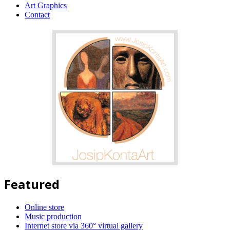
Art Graphics
Contact
Featured
Online store
Music production
Internet store via 360° virtual gallery