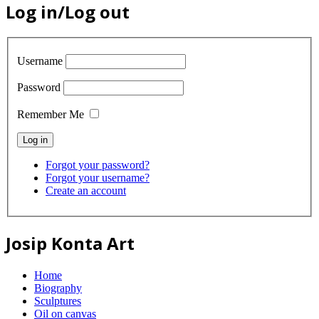
Log in/Log out
Username
Password
Remember Me
Forgot your password?
Forgot your username?
Create an account
Josip Konta Art
Home
Biography
Sculptures
Oil on canvas