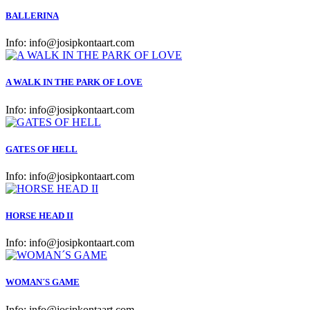
BALLERINA
Info:
info@josipkontaart.com
A WALK IN THE PARK OF LOVE
Info:
info@josipkontaart.com
GATES OF HELL
Info:
info@josipkontaart.com
HORSE HEAD II
Info:
info@josipkontaart.com
WOMAN´S GAME
Info:
info@josipkontaart.com