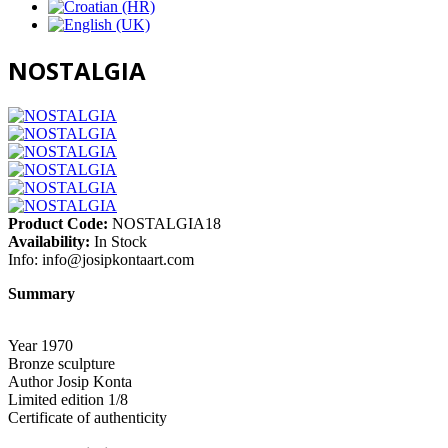
NOSTALGIA
Product Code:
NOSTALGIA18
Availability:
In Stock
Info:
info@josipkontaart.com
Summary
Year 1970
Bronze sculpture
Author Josip Konta
Limited edition 1/8
Certificate of authenticity