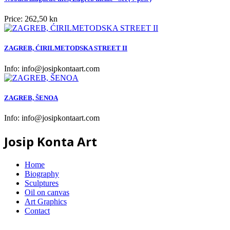
Price:
262,50 kn
ZAGREB, ĆIRILMETODSKA STREET II
Info:
info@josipkontaart.com
ZAGREB, ŠENOA
Info:
info@josipkontaart.com
Josip Konta Art
Home
Biography
Sculptures
Oil on canvas
Art Graphics
Contact