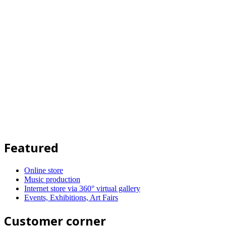
Featured
Online store
Music production
Internet store via 360° virtual gallery
Events, Exhibitions, Art Fairs
Customer corner