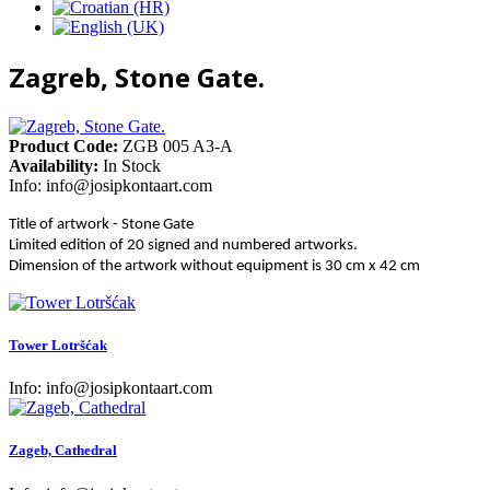
Zagreb, Stone Gate.
Product Code:
ZGB 005 A3-A
Availability:
In Stock
Info:
info@josipkontaart.com
Title of artwork - Stone Gate
Limited edition of 20 signed and numbered artworks.
Dimension of the artwork without equipment is 30 cm x 42 cm
Tower Lotršćak
Info:
info@josipkontaart.com
Zageb, Cathedral