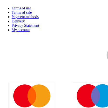
Terms of use
Terms of sale
Payment methods
Delivery
Privacy Statement
My account