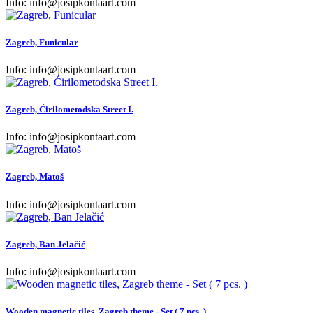
Info:
info@josipkontaart.com
Zagreb, Funicular
Info:
info@josipkontaart.com
Zagreb, Ćirilometodska Street I.
Info:
info@josipkontaart.com
Zagreb, Matoš
Info:
info@josipkontaart.com
Zagreb, Ban Jelačić
Info:
info@josipkontaart.com
Wooden magnetic tiles, Zagreb theme - Set ( 7 pcs. )