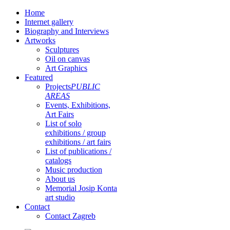
Home
Internet gallery
Biography and Interviews
Artworks
Sculptures
Oil on canvas
Art Graphics
Featured
Projects
PUBLIC
AREAS
Events, Exhibitions,
Art Fairs
List of solo
exhibitions / group
exhibitions / art fairs
List of publications /
catalogs
Music production
About us
Memorial Josip Konta
art studio
Contact
Contact Zagreb